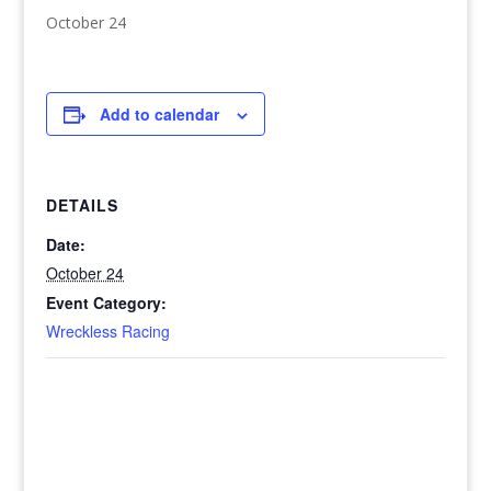
October 24
Add to calendar
DETAILS
Date:
October 24
Event Category:
Wreckless Racing