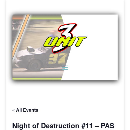
« All Events
Night of Destruction #11 – PAS