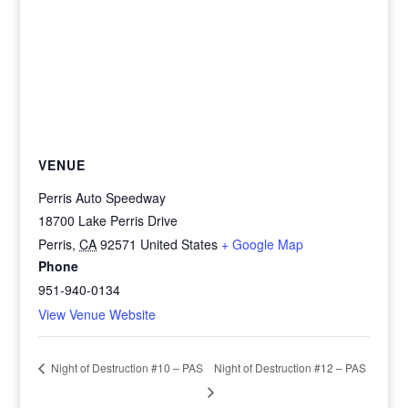
VENUE
Perris Auto Speedway
18700 Lake Perris Drive
Perris
,
CA
92571
United States
+ Google Map
Phone
951-940-0134
View Venue Website
Night of Destruction #12 – PAS
Night of Destruction #10 – PAS