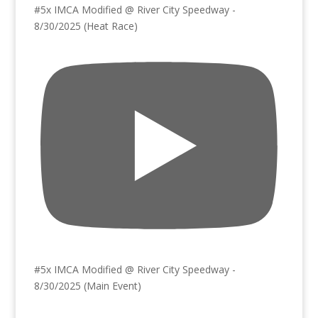
#5x IMCA Modified @ River City Speedway -
8/30/2025 (Heat Race)
#5x IMCA Modified @ River City Speedway -
8/30/2025 (Main Event)