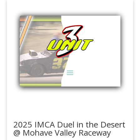
2025 IMCA Duel in the Desert
@ Mohave Valley Raceway