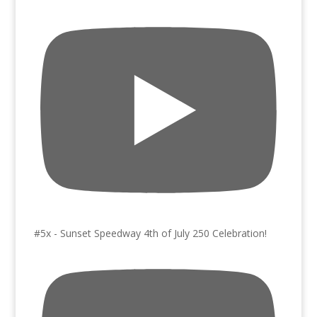
#5x - Sunset Speedway 4th of July 250 Celebration!