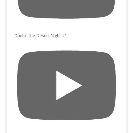
Duel in the Desert Night #1