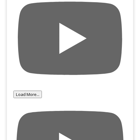
Load More...