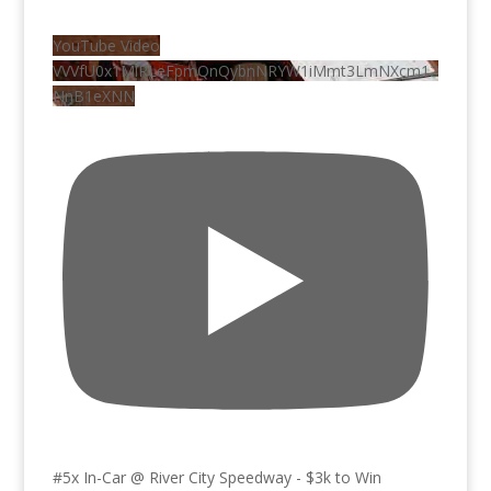
YouTube Video
VVVfU0x1MlRLeFpmQnQybnNRYW1iMmt3LmNXcm12
NnB1eXNN
#5x In-Car @ River City Speedway - $3k to Win