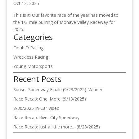
Oct 13, 2025
This is it! Our favorite race of the year has moved to
the 1/3 mile bullring of Mohave Valley Raceway for
2025.
Categories
DoublD Racing
Wreckless Racing
Young Motorsports
Recent Posts
Sunset Speedway Finale (9/23/2025): Winners
Race Recap: One. More. (9/13/2025)
8/30/2025 In-Car Video
Race Recap: River City Speedway
Race Recap: Just a little more… (8/23/2025)