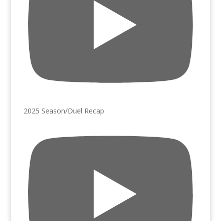
2025 Season/Duel Recap