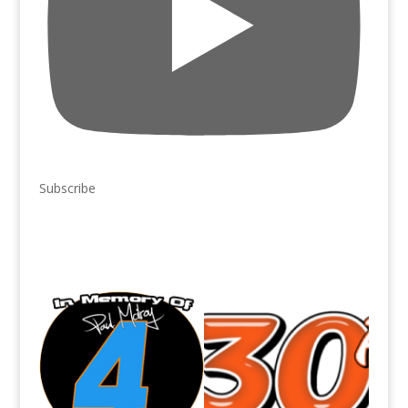
Subscribe