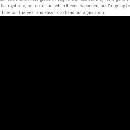
a flat right rear, not quite sure when it even happened, but I’m going 
rst time out this year and easy fix to head out again soon.