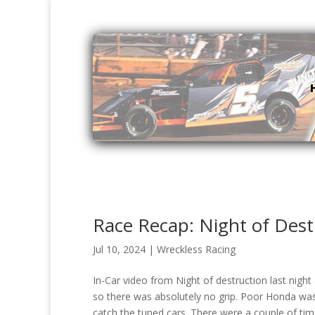
Race Recap: Night of Dest
Jul 10, 2024
|
Wreckless Racing
In-Car video from Night of destruction last nigh
so there was absolutely no grip. Poor Honda was 
catch the tuned cars. There were a couple of tim