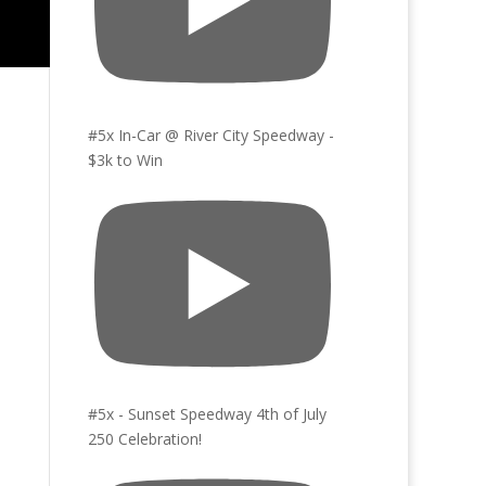
#5x In-Car @ River City Speedway -
$3k to Win
#5x - Sunset Speedway 4th of July
250 Celebration!