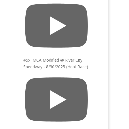
#5x IMCA Modified @ River City
Speedway - 8/30/2025 (Heat Race)