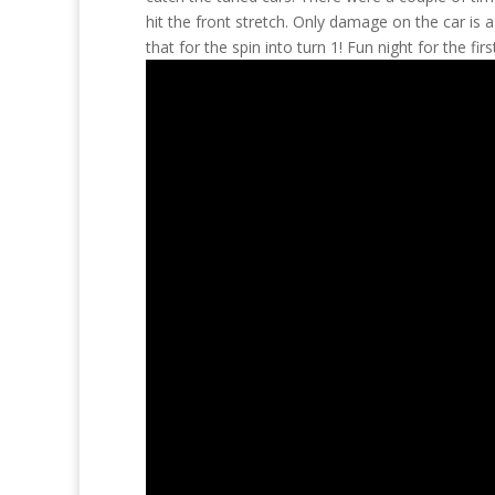
hit the front stretch. Only damage on the car is 
that for the spin into turn 1! Fun night for the fi