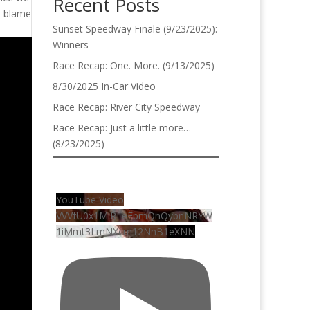
Recent Posts
to blame
Sunset Speedway Finale (9/23/2025):
Winners
Race Recap: One. More. (9/13/2025)
8/30/2025 In-Car Video
Race Recap: River City Speedway
Race Recap: Just a little more…
(8/23/2025)
YouTube Video
VVVfU0x1MlRLeFpmQnQybnNRYW
1iMmt3LmNXcm12NnB1eXNN