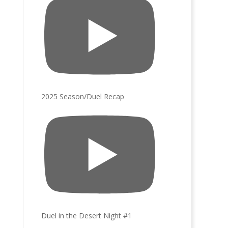
2025 Season/Duel Recap
Duel in the Desert Night #1