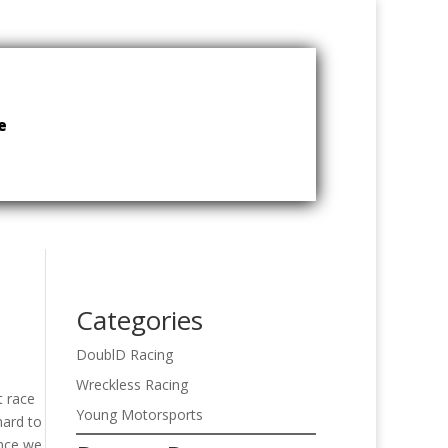
e
Categories
DoublD Racing
Wreckless Racing
t race
Young Motorsports
hard to
once we