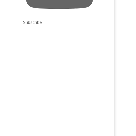
Subscribe