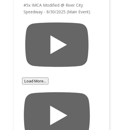
#5x IMCA Modified @ River City
Speedway - 8/30/2025 (Main Event)
Load More...