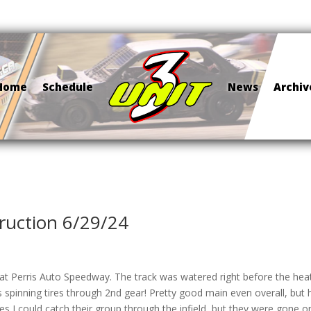
Home
Schedule
News
Archiv
ruction 6/29/24
t at Perris Auto Speedway. The track was watered right before the hea
spinning tires through 2nd gear! Pretty good main even overall, but 
es I could catch their group through the infield, but they were gone 