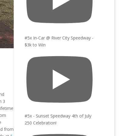
#5x In-Car @ River City Speedway -
$3k to Win
and
h 3
ifetime
rom
#5x - Sunset Speedway 4th of July
e
250 Celebration!
ed from