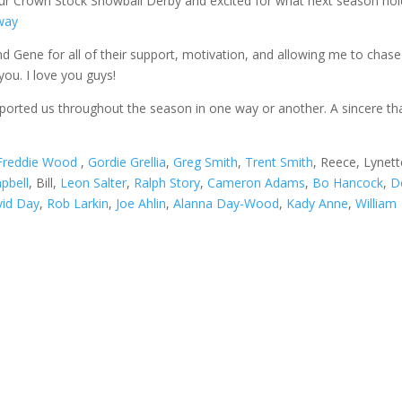
our Crown Stock Snowball Derby and excited for what next season ho
way
d Gene for all of their support, motivation, and allowing me to chas
ou. I love you guys!
ported us throughout the season in one way or another. A sincere th
Freddie Wood
,
Gordie Grellia
,
Greg Smith
,
Trent Smith
, Reece, Lynett
pbell
, Bill,
Leon Salter
,
Ralph Story
,
Cameron Adams
,
Bo Hancock
,
D
id Day
,
Rob Larkin
,
Joe Ahlin
,
Alanna Day-Wood
,
Kady Anne
,
William