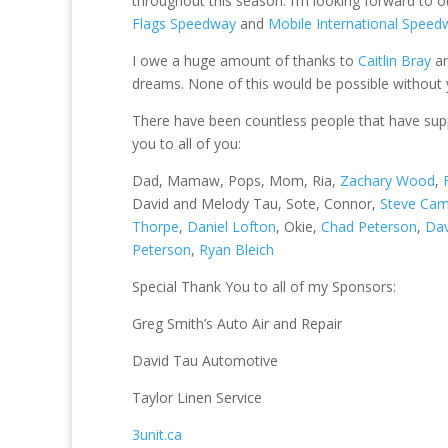
throughout this season. I’m looking forward to 
Flags Speedway
and
Mobile International Speed
I owe a huge amount of thanks to
Caitlin Bray
an
dreams. None of this would be possible without y
There have been countless people that have sup
you to all of you:
Dad, Mamaw, Pops, Mom, Ria,
Zachary Wood
,
David and Melody Tau, Sote, Connor,
Steve Cam
Thorpe
,
Daniel Lofton
, Okie,
Chad Peterson
,
Dav
Peterson
,
Ryan Bleich
Special Thank You to all of my Sponsors:
Greg Smith’s Auto Air and Repair
David Tau Automotive
Taylor Linen Service
3unit.ca