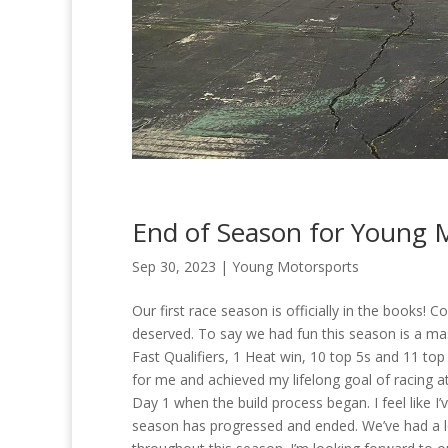
End of Season for Young 
Sep 30, 2023
|
Young Motorsports
Our first race season is officially in the books! 
deserved. To say we had fun this season is a ma
Fast Qualifiers, 1 Heat win, 10 top 5s and 11 top
for me and achieved my lifelong goal of racing a
Day 1 when the build process began. I feel like I
season has progressed and ended. We’ve had a lo