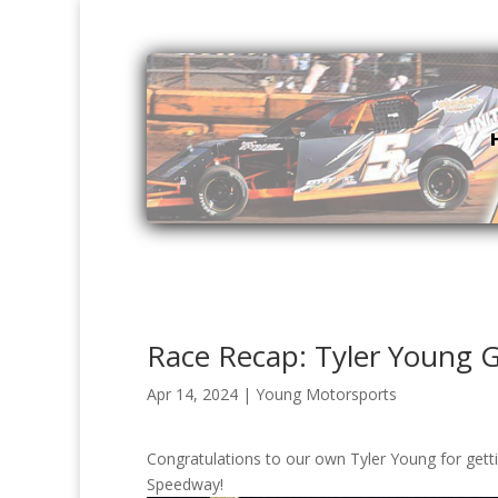
Race Recap: Tyler Young G
Apr 14, 2024
|
Young Motorsports
Congratulations to our own Tyler Young for getti
Speedway!