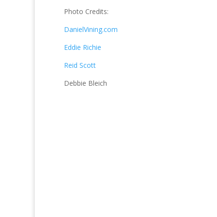
Photo Credits:
DanielVining.com
Eddie Richie
Reid Scott
Debbie Bleich