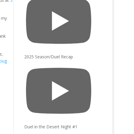
lds at
5
e my
ank
e,
2025 Season/Duel Recap
oug
Duel in the Desert Night #1