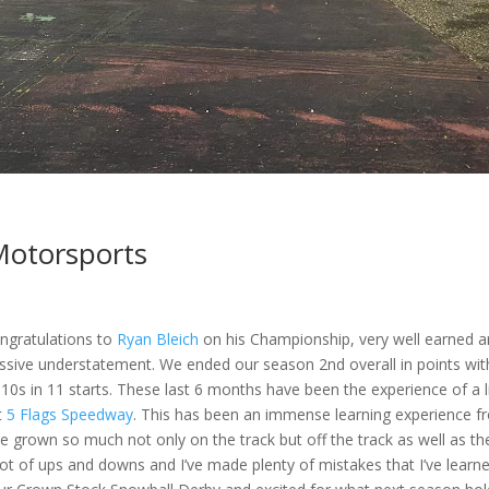
Motorsports
Congratulations to
Ryan Bleich
on his Championship, very well earned 
ssive understatement. We ended our season 2nd overall in points wit
 10s in 11 starts. These last 6 months have been the experience of a l
t
5 Flags Speedway
. This has been an immense learning experience
f
’ve grown so much not only on the track but off the track as well as th
t of ups and downs and I’ve made plenty of mistakes that I’ve learn