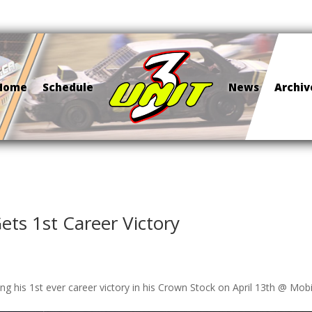
Home
Schedule
News
Archiv
ets 1st Career Victory
ng his 1st ever career victory in his Crown Stock on April 13th @ Mobi