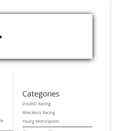
e
Categories
DoublD Racing
Wreckless Racing
le
Young Motorsports