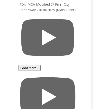
#5x IMCA Modified @ River City
Speedway - 8/30/2025 (Main Event)
Load More...