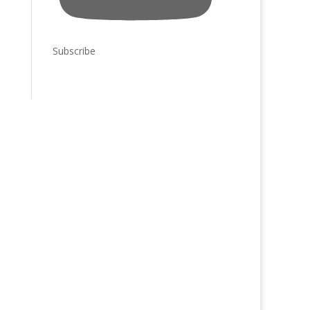
Subscribe