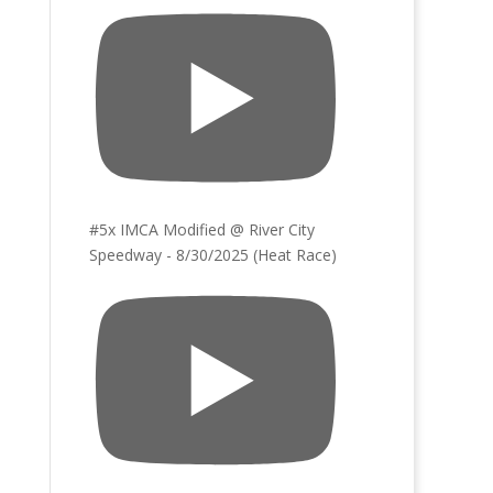
#5x IMCA Modified @ River City
Speedway - 8/30/2025 (Heat Race)