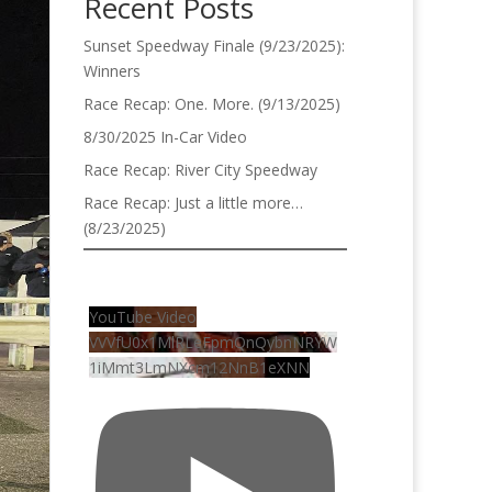
Recent Posts
Sunset Speedway Finale (9/23/2025):
Winners
Race Recap: One. More. (9/13/2025)
8/30/2025 In-Car Video
Race Recap: River City Speedway
Race Recap: Just a little more…
(8/23/2025)
YouTube Video
VVVfU0x1MlRLeFpmQnQybnNRYW
1iMmt3LmNXcm12NnB1eXNN