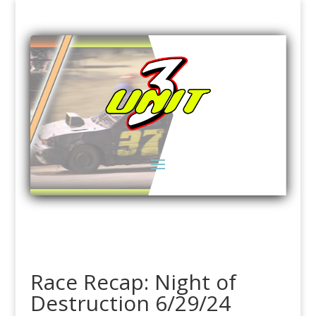
Race Recap: Night of
Destruction 6/29/24