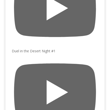
Duel in the Desert Night #1