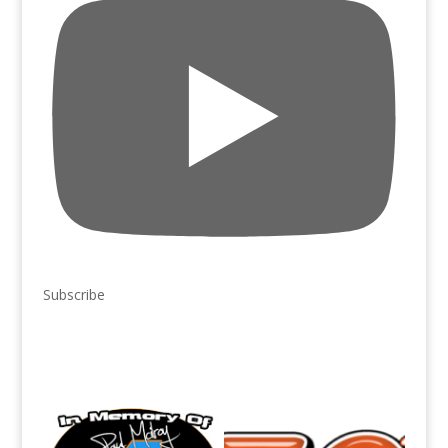
Subscribe