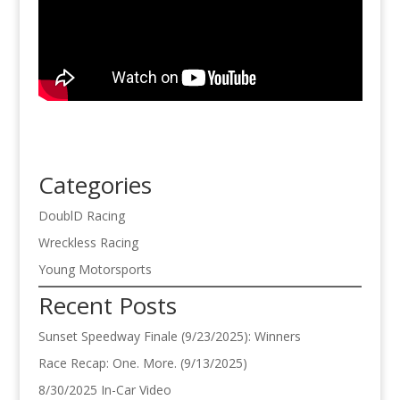
Categories
DoublD Racing
Wreckless Racing
Young Motorsports
Recent Posts
Sunset Speedway Finale (9/23/2025): Winners
Race Recap: One. More. (9/13/2025)
8/30/2025 In-Car Video