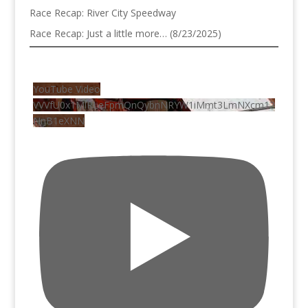
Race Recap: River City Speedway
Race Recap: Just a little more… (8/23/2025)
YouTube Video
VVVfU0x1MlRLeFpmQnQybnNRYW1iMmt3LmNXcm12
NnB1eXNN