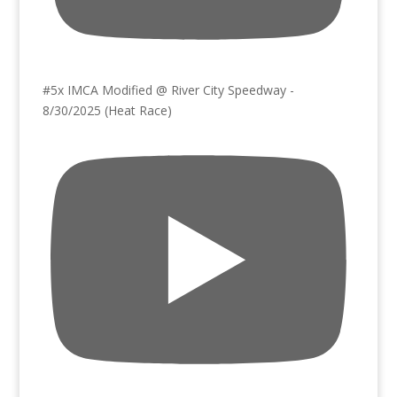
#5x IMCA Modified @ River City Speedway -
8/30/2025 (Heat Race)