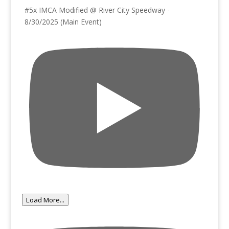
#5x IMCA Modified @ River City Speedway -
8/30/2025 (Main Event)
Load More...