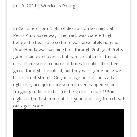
Jul 10, 2024
|
Wreckless Racing
In-Car video from Night of destruction last night at
Perris Auto Speedway. The track was watered right
before the heat race so there was absolutely no grip.
Poor Honda was spinning tires through 2nd gear! Pretty
good main even overall, but hard to catch the tuned
cars. There were a couple of times I could catch their
group through the infield, but they were gone once we
hit the front stretch. Only damage on the car is a flat
right rear, not quite sure when it even happened, but
I’m going to blame that for the spin into turn 1! Fun
night for the first time out this year and easy fix to head
out again soon.