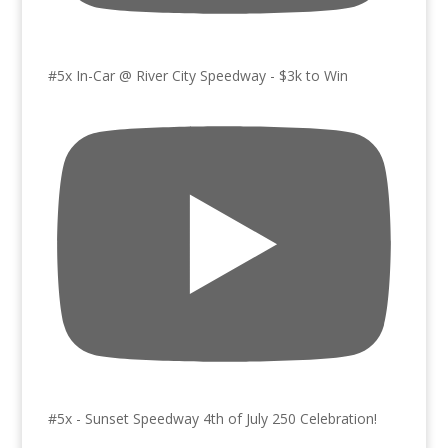
#5x In-Car @ River City Speedway - $3k to Win
#5x - Sunset Speedway 4th of July 250 Celebration!