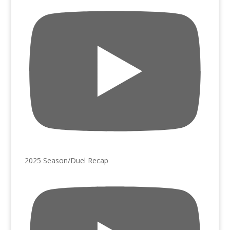
2025 Season/Duel Recap