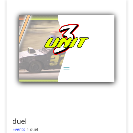
duel
Events
duel