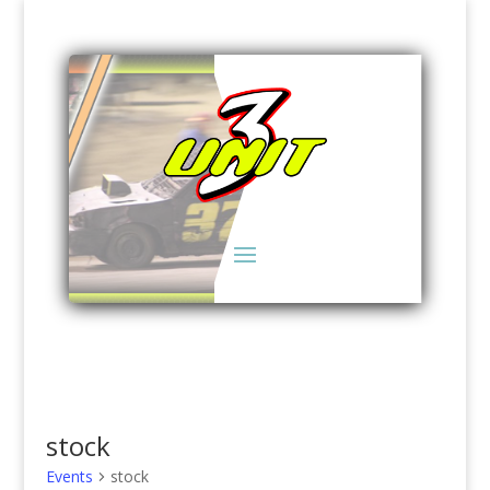
stock
Events
stock