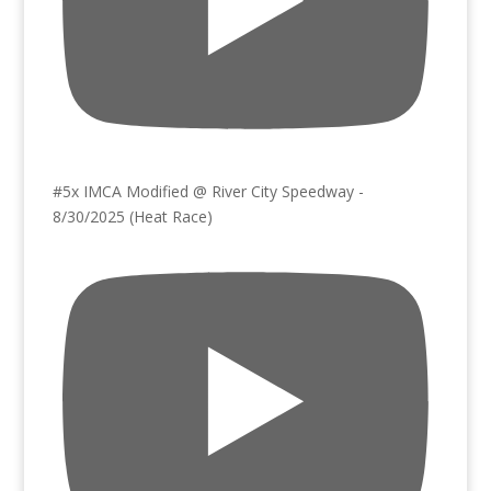
#5x IMCA Modified @ River City Speedway -
8/30/2025 (Heat Race)