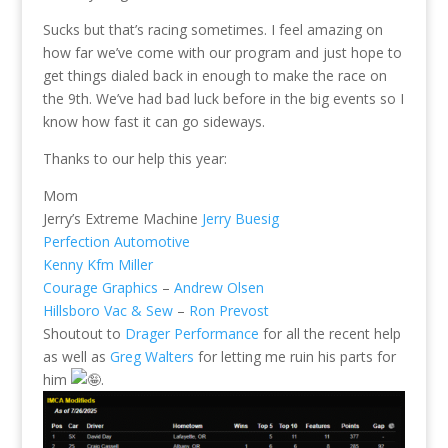
Sucks but that’s racing sometimes. I feel amazing on
how far we’ve come with our program and just hope to
get things dialed back in enough to make the race on
the 9th. We’ve had bad luck before in the big events so I
know how fast it can go sideways.
Thanks to our help this year:
Mom
Jerry’s Extreme Machine
Jerry Buesig
Perfection Automotive
Kenny Kfm Miller
Courage Graphics
–
Andrew Olsen
Hillsboro Vac & Sew
–
Ron Prevost
Shoutout to
Drager Performance
for all the recent help
as well as
Greg Walters
for letting me ruin his parts for
him
.