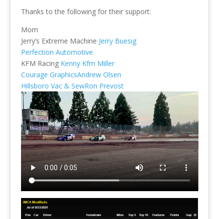
Thanks to the following for their support:
Mom
Jerry’s Extreme Machine
Jerry Buesig
Perfection Automotive
KFM Racing
Kenny Kfm Miller
Courage Graphics
Andrew Olsen
Hillsboro Vac & Sew
Ron Prevost