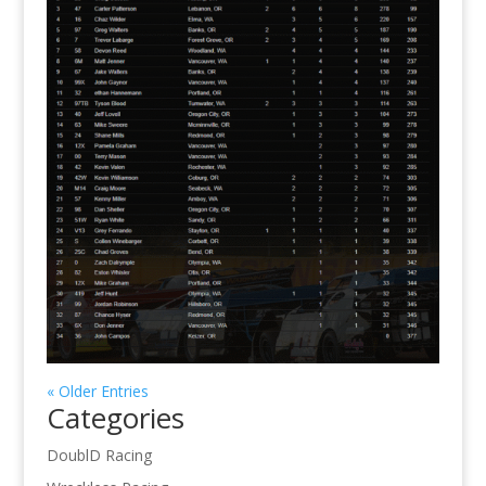
« Older Entries
Categories
DoublD Racing