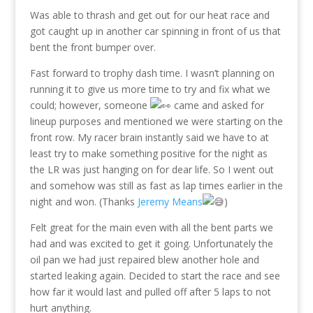
Was able to thrash and get out for our heat race and
got caught up in another car spinning in front of us that
bent the front bumper over.
Fast forward to trophy dash time. I wasn’t planning on
running it to give us more time to try and fix what we
could; however, someone
came and asked for
lineup purposes and mentioned we were starting on the
front row. My racer brain instantly said we have to at
least try to make something positive for the night as
the LR was just hanging on for dear life. So I went out
and somehow was still as fast as lap times earlier in the
night and won. (Thanks
Jeremy Means
)
Felt great for the main even with all the bent parts we
had and was excited to get it going. Unfortunately the
oil pan we had just repaired blew another hole and
started leaking again. Decided to start the race and see
how far it would last and pulled off after 5 laps to not
hurt anything.