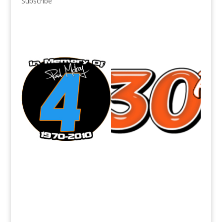
Subscribe