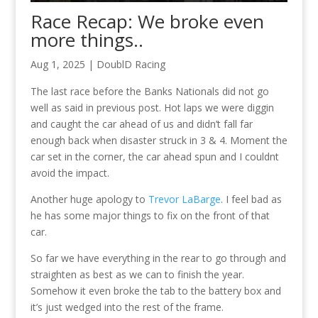
Race Recap: We broke even
more things..
Aug 1, 2025
|
DoublD Racing
The last race before the Banks Nationals did not go
well as said in previous post. Hot laps we were diggin
and caught the car ahead of us and didn’t fall far
enough back when disaster struck in 3 & 4. Moment the
car set in the corner, the car ahead spun and I couldnt
avoid the impact.
Another huge apology to
Trevor LaBarge
. I feel bad as
he has some major things to fix on the front of that
car.
So far we have everything in the rear to go through and
straighten as best as we can to finish the year.
Somehow it even broke the tab to the battery box and
it’s just wedged into the rest of the frame.