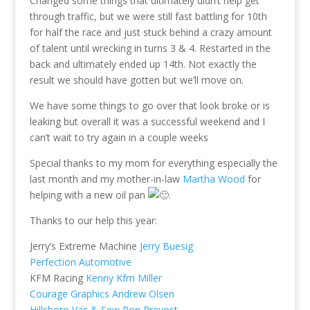
Changed some things that ultimately didn’t help get
through traffic, but we were still fast battling for 10th
for half the race and just stuck behind a crazy amount
of talent until wrecking in turns 3 & 4. Restarted in the
back and ultimately ended up 14th. Not exactly the
result we should have gotten but we’ll move on.
We have some things to go over that look broke or is
leaking but overall it was a successful weekend and I
can’t wait to try again in a couple weeks
Special thanks to my mom for everything especially the
last month and my mother-in-law
Martha Wood
for
helping with a new oil pan
.
Thanks to our help this year:
Jerry’s Extreme Machine
Jerry Buesig
Perfection Automotive
KFM Racing
Kenny Kfm Miller
Courage Graphics
Andrew Olsen
Hillsboro Vac & Sew
Ron Prevost