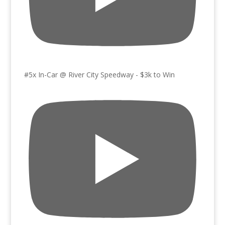
#5x In-Car @ River City Speedway - $3k to Win