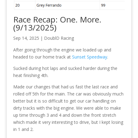
Race Recap: One. More.
(9/13/2025)
Sep 14, 2025
|
DoublD Racing
After going through the engine we loaded up and
headed to our home track at
Sunset Speedway
.
Sucked during hot laps and sucked harder during the
heat finishing 4th.
Made our changes that had us fast the last race and
rolled off 5th for the main. The car was obviously much
better but it is so difficult to get our car handling on
dirty tracks with the big engine. We were able to make
up time through 3 and 4 and down the front stretch
which made it very interesting to drive, but I kept losing
in 1 and 2.