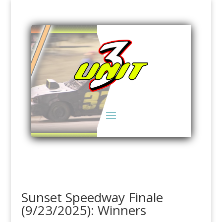
Sunset Speedway Finale
(9/23/2025): Winners