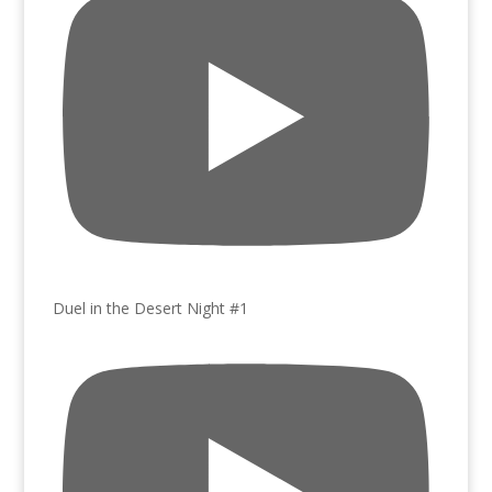
Duel in the Desert Night #1