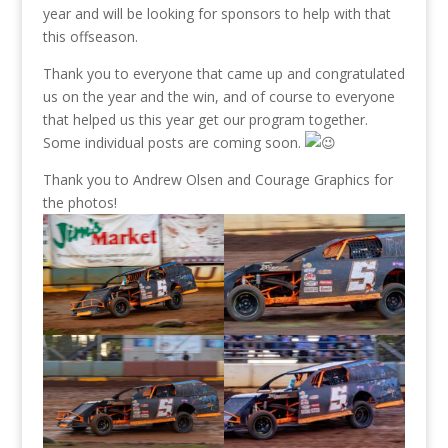
year and will be looking for sponsors to help with that
this offseason.
Thank you to everyone that came up and congratulated
us on the year and the win, and of course to everyone
that helped us this year get our program together.
Some individual posts are coming soon.
Thank you to Andrew Olsen and Courage Graphics for
the photos!