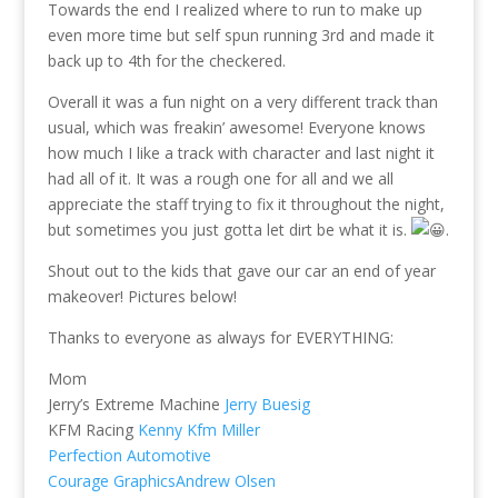
Towards the end I realized where to run to make up
even more time but self spun running 3rd and made it
back up to 4th for the checkered.
Overall it was a fun night on a very different track than
usual, which was freakin’ awesome! Everyone knows
how much I like a track with character and last night it
had all of it. It was a rough one for all and we all
appreciate the staff trying to fix it throughout the night,
but sometimes you just gotta let dirt be what it is.
.
Shout out to the kids that gave our car an end of year
makeover! Pictures below!
Thanks to everyone as always for EVERYTHING:
Mom
Jerry’s Extreme Machine
Jerry Buesig
KFM Racing
Kenny Kfm Miller
Perfection Automotive
Courage Graphics
Andrew Olsen