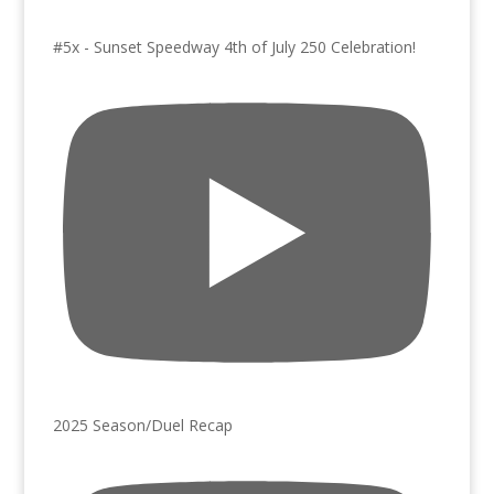
#5x - Sunset Speedway 4th of July 250 Celebration!
2025 Season/Duel Recap