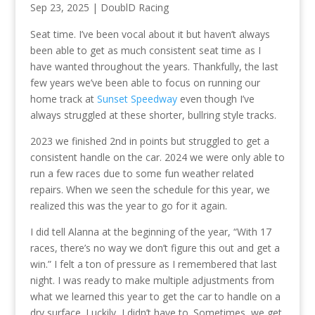
Sep 23, 2025
|
DoublD Racing
Seat time. I’ve been vocal about it but haven’t always
been able to get as much consistent seat time as I
have wanted throughout the years. Thankfully, the last
few years we’ve been able to focus on running our
home track at
Sunset Speedway
even though I’ve
always struggled at these shorter, bullring style tracks.
2023 we finished 2nd in points but struggled to get a
consistent handle on the car. 2024 we were only able to
run a few races due to some fun weather related
repairs. When we seen the schedule for this year, we
realized this was the year to go for it again.
I did tell Alanna at the beginning of the year, “With 17
races, there’s no way we don’t figure this out and get a
win.” I felt a ton of pressure as I remembered that last
night. I was ready to make multiple adjustments from
what we learned this year to get the car to handle on a
dry surface. Luckily, I didn’t have to. Sometimes, we get