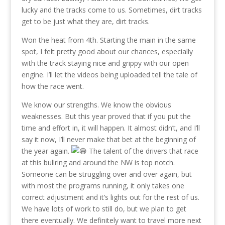
lucky and the tracks come to us. Sometimes, dirt tracks
get to be just what they are, dirt tracks.
Won the heat from 4th. Starting the main in the same
spot, I felt pretty good about our chances, especially
with the track staying nice and grippy with our open
engine. I’ll let the videos being uploaded tell the tale of
how the race went.
We know our strengths. We know the obvious
weaknesses. But this year proved that if you put the
time and effort in, it will happen. It almost didn’t, and I’ll
say it now, I’ll never make that bet at the beginning of
the year again.
The talent of the drivers that race
at this bullring and around the NW is top notch.
Someone can be struggling over and over again, but
with most the programs running, it only takes one
correct adjustment and it’s lights out for the rest of us.
We have lots of work to still do, but we plan to get
there eventually. We definitely want to travel more next