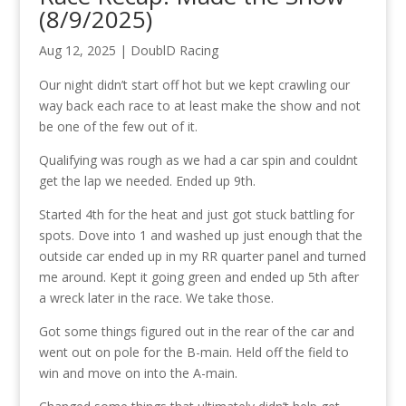
(8/9/2025)
Aug 12, 2025
|
DoublD Racing
Our night didn’t start off hot but we kept crawling our
way back each race to at least make the show and not
be one of the few out of it.
Qualifying was rough as we had a car spin and couldnt
get the lap we needed. Ended up 9th.
Started 4th for the heat and just got stuck battling for
spots. Dove into 1 and washed up just enough that the
outside car ended up in my RR quarter panel and turned
me around. Kept it going green and ended up 5th after
a wreck later in the race. We take those.
Got some things figured out in the rear of the car and
went out on pole for the B-main. Held off the field to
win and move on into the A-main.