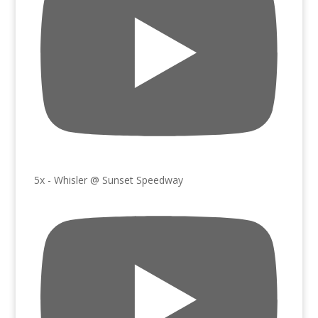
5x - Whisler @ Sunset Speedway