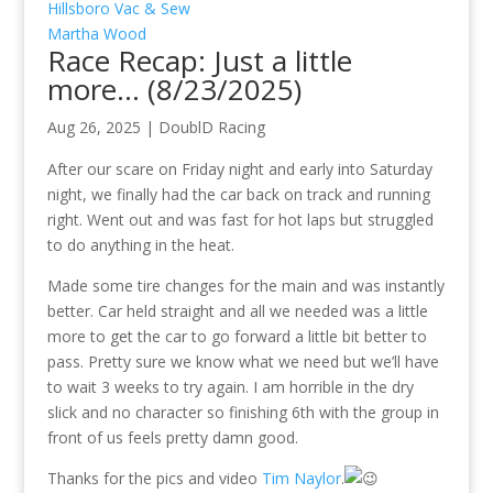
Hillsboro Vac & Sew
Martha Wood
Race Recap: Just a little
more… (8/23/2025)
Aug 26, 2025
|
DoublD Racing
After our scare on Friday night and early into Saturday
night, we finally had the car back on track and running
right. Went out and was fast for hot laps but struggled
to do anything in the heat.
Made some tire changes for the main and was instantly
better. Car held straight and all we needed was a little
more to get the car to go forward a little bit better to
pass. Pretty sure we know what we need but we’ll have
to wait 3 weeks to try again. I am horrible in the dry
slick and no character so finishing 6th with the group in
front of us feels pretty damn good.
Thanks for the pics and video
Tim Naylor
.