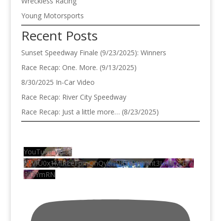
Wreckless Racing
Young Motorsports
Recent Posts
Sunset Speedway Finale (9/23/2025): Winners
Race Recap: One. More. (9/13/2025)
8/30/2025 In-Car Video
Race Recap: River City Speedway
Race Recap: Just a little more… (8/23/2025)
YouTube Video
VVVfU0x1MlRLeFpmQnQybnNRYW1iMmt3LnRDZFF6
Rll3YmRN