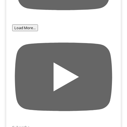
Load More...