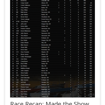
Race Recap: Made the Show